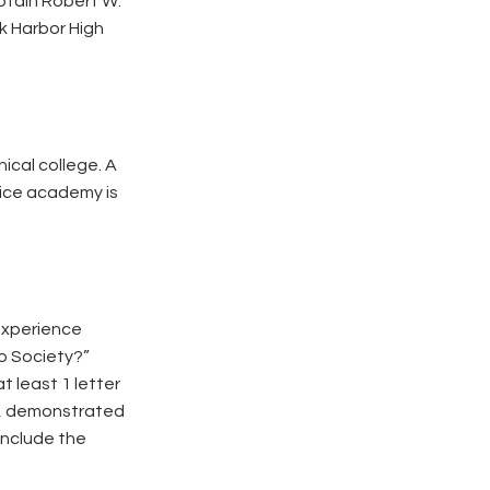
ptain Robert W.
k Harbor High
nical college. A
vice academy is
 experience
to Society?”
 least 1 letter
e, demonstrated
include the