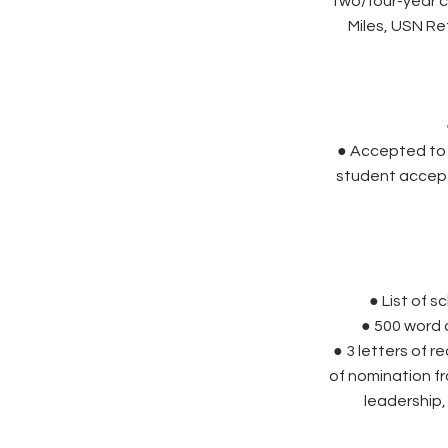
two/four-year c
Miles, USN Re
● Accepted to a
student accept
● List of 
● 500 word 
● 3 letters of 
of nomination 
leadership,