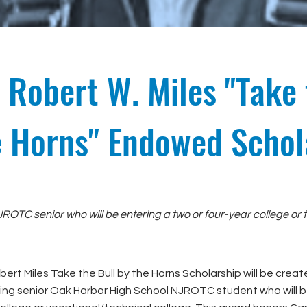
 Robert W. Miles "Take 
e Horns" Endowed Schol
ROTC senior who will be entering a two or four-year college or t
ert Miles Take the Bull by the Horns Scholarship will be crea
ng senior Oak Harbor High School NJROTC student who will b