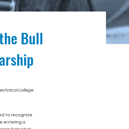
the Bull
arship
echnical college.
ted to recognize
e entering a