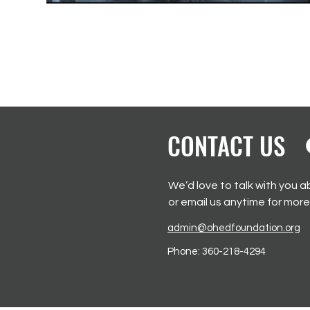
CONTACT US
We’d love to talk with you a
or email us anytime for more
admin@ohedfoundation.org
Phone:
360-218-4294