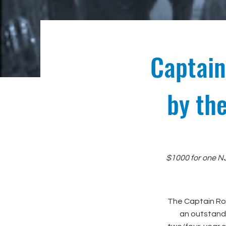
Captain
by th
$1000 for one NJ
The Captain Rob
an outstandi