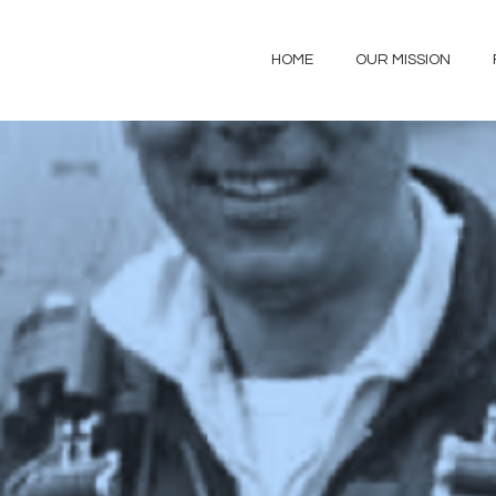
HOME
OUR MISSION