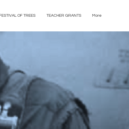
FESTIVAL OF TREES
TEACHER GRANTS
More