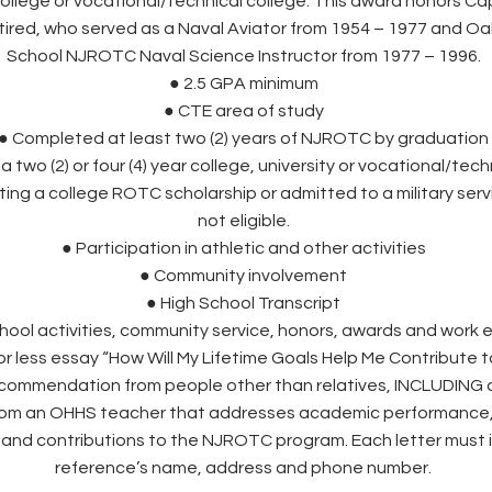
ollege or vocational/technical college. This award honors Ca
tired, who served as a Naval Aviator from 1954 – 1977 and Oa
School NJROTC Naval Science Instructor from 1977 – 1996.
● 2.5 GPA minimum
● CTE area of study
● Completed at least two (2) years of NJROTC by graduation
 two (2) or four (4) year college, university or vocational/tech
ing a college ROTC scholarship or admitted to a military ser
not eligible.
● Participation in athletic and other activities
● Community involvement
● High School Transcript
school activities, community service, honors, awards and work
or less essay “How Will My Lifetime Goals Help Me Contribute 
recommendation from people other than relatives, INCLUDING at
from an OHHS teacher that addresses academic performanc
 and contributions to the NJROTC program. Each letter must 
reference’s name, address and phone number.