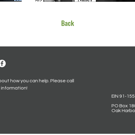
Back
bout how you can help. Please call
 information!
EIN
91-15
PO Box 18
Oak Harbo