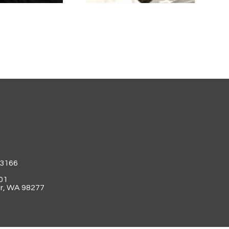
53166
01
r, WA 98277