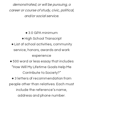
demonstrated, or will be pursuing, a
career or course of study, civic, political,
and/or social service.
● 3.0 GPA minimum
● High School Transcript
● List of school activities, community
service, honors, awards and work
experience
● 500 word or less essay that includes
“How Will My Lifetime Goals Help Me
Contribute to Society?”
● 3 letters of recommendation from
people other than relatives. Each must
include the reference’s name,
address and phone number.