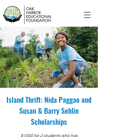
Island Thrift: Nida Paggao and
Susan & Barry Sehlin
Scholarships
$1000 for 2 students who has