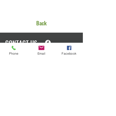
Back
CONTACT US
Phone
Email
Facebook
EIN
91-1553166
PO Box 1801
Oak Harbor, WA 98277
We’d love to talk with you about how
you can help. Please call or email us
anytime for more information!
admin@ohedfoundation.org
Phone:
360-218-4294