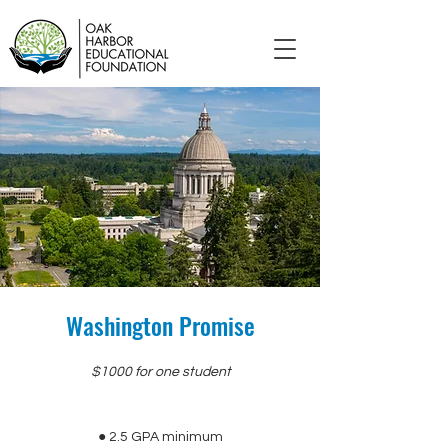
Washington Promise
$1000 for one student
● 2.5 GPA minimum