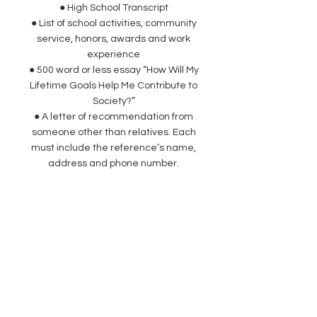
● High School Transcript
● List of school activities, community
service, honors, awards and work
experience
● 500 word or less essay “How Will My
Lifetime Goals Help Me Contribute to
Society?”
● A letter of recommendation from
someone other than relatives. Each
must include the reference’s name,
address and phone number.