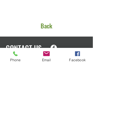
Back
CONTACT US
Phone
Email
Facebook
EIN
91-1553166
PO Box 1801
Oak Harbor, WA 98277
We’d love to talk with you about how
you can help. Please call or email us
anytime for more information!
admin@ohedfoundation.org
Phone:
360-218-4294