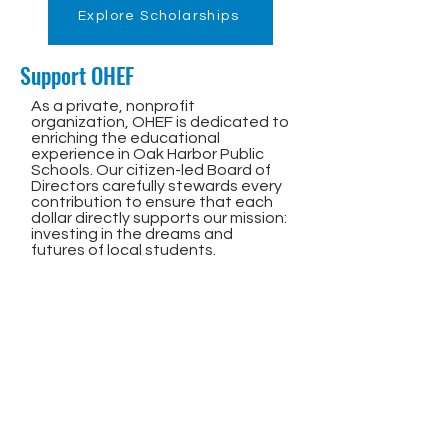
Explore Scholarships
Support OHEF
As a private, nonprofit
organization, OHEF is dedicated to
enriching the educational
experience in Oak Harbor Public
Schools. Our citizen-led Board of
Directors carefully stewards every
contribution to ensure that each
dollar directly supports our mission:
investing in the dreams and
futures of local students.