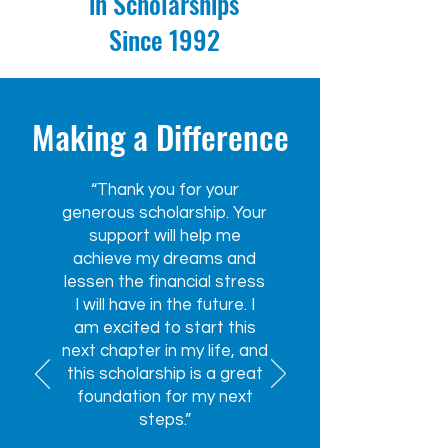
in Scholarships
Since 1992
Making a Difference
“Thank you for your
generous scholarship. Your
support will help me
achieve my dreams and
lessen the financial stress
I will have in the future. I
am excited to start this
next chapter in my life, and
this scholarship is a great
foundation for my next
steps.”