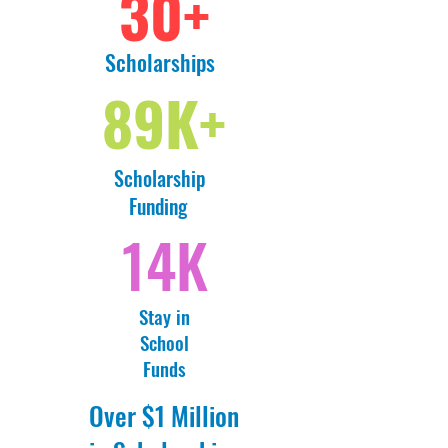
30+
Scholarships
89K+
Scholarship
Funding
14K
Stay in
School
Funds
Over $1 Million