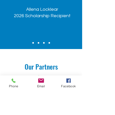
Allena Locklear
2026 Scholarship Recipient
Our Partners
Phone
Email
Facebook