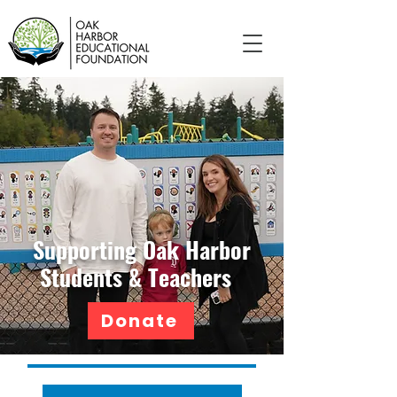
Supporting Oak Harbor
Students & Teachers
Donate